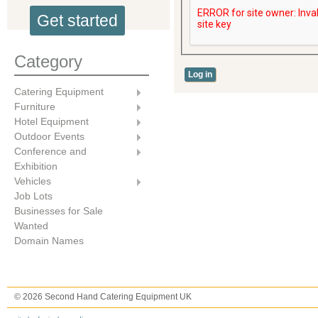
Get started
Category
Catering Equipment
Furniture
Hotel Equipment
Outdoor Events
Conference and
Exhibition
Vehicles
Job Lots
Businesses for Sale
Wanted
Domain Names
© 2026 Second Hand Catering Equipment UK