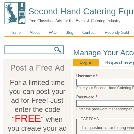
Second Hand Catering Equ
Free Classified Ads for the Event & Catering Industry
Main menu
Home
About
FAQ
Blog
Contact
Recently Sold
Search form
Search
Manage Your Acc
Log in
(active tab)
Request new 
Post a Free Ad
Primary tabs
Username
*
For a limited time
Enter your Second Hand Catering 
you can post your
Password
*
ad for Free! Just
enter the code
Enter the password that accompani
FREE
"
" when
CAPTCHA
you create your ad
This question is for testing w