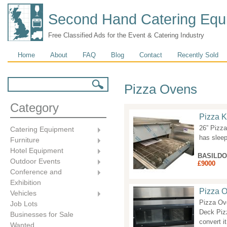
Second Hand Catering Equ
Free Classified Ads for the Event & Catering Industry
Main menu
Home
About
FAQ
Blog
Contact
Recently Sold
Search form
Search
Pizza Ovens
Category
Pizza K
26” Pizz
Catering Equipment
has slee
Furniture
Hotel Equipment
BASILD
Outdoor Events
£9000
Conference and
Exhibition
Pizza O
Vehicles
Pizza Ove
Job Lots
Deck Pizz
Businesses for Sale
convert it
Wanted