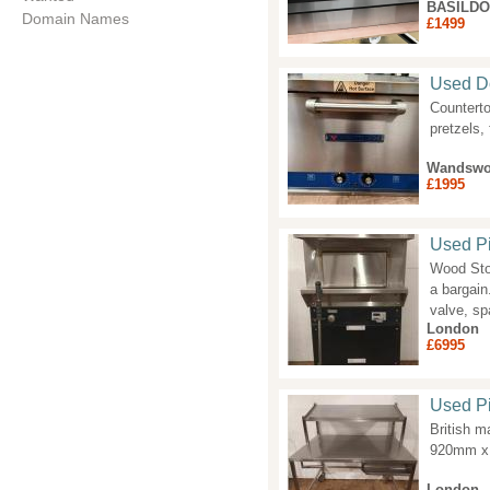
BASILD
Domain Names
£1499
Used D
Counterto
pretzels,
Wandswo
£1995
Used P
Wood Ston
a bargain
valve, sp
London
£6995
Used Pi
British m
920mm x 
London