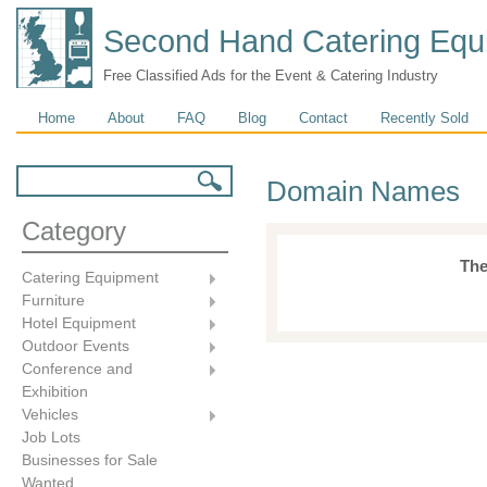
Second Hand Catering Equ
Free Classified Ads for the Event & Catering Industry
Main menu
Home
About
FAQ
Blog
Contact
Recently Sold
Search form
Search
Domain Names
Category
The
Catering Equipment
Furniture
Hotel Equipment
Outdoor Events
Conference and
Exhibition
Vehicles
Job Lots
Businesses for Sale
Wanted