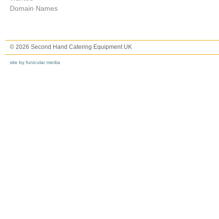
Domain Names
© 2026 Second Hand Catering Equipment UK
site by funicular media