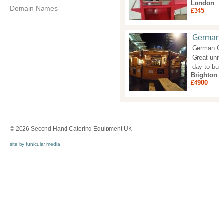
London
Domain Names
£345
German 
German Ch
Great unit
day to bu
Brighton
£4900
© 2026 Second Hand Catering Equipment UK
site by funicular media