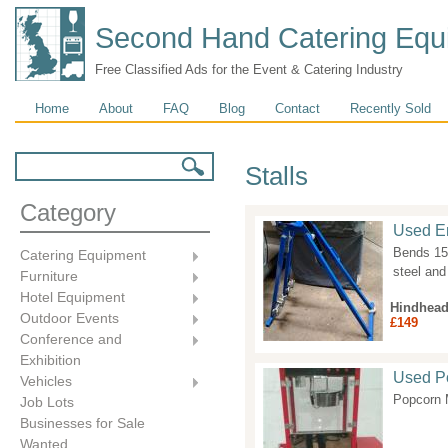
Second Hand Catering Equ
Free Classified Ads for the Event & Catering Industry
Main menu
Home
About
FAQ
Blog
Contact
Recently Sold
Search form
Search
Stalls
Category
Used En
Bends 15
Catering Equipment
steel and
Furniture
Hotel Equipment
Hindhea
Outdoor Events
£149
Conference and
Exhibition
Used Po
Vehicles
Popcorn 
Job Lots
Businesses for Sale
Wanted