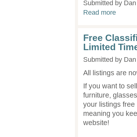
Submitted by
Dan 
about Advice
Read more
Free Classifi
Limited Tim
Submitted by
Dan 
All listings are n
If you want to s
furniture, glasse
your listings free
meaning you kee
website!