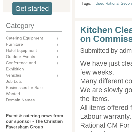
Tags:
Used Rational
Secon
Get started
Category
Kitchen Clea
on Commiss
Catering Equipment
Furniture
Submitted by
adm
Hotel Equipment
Outdoor Events
We have just clea
Conference and
Exhibition
few weeks.
Vehicles
Many different c
Job Lots
Businesses for Sale
We are slowly go
Wanted
the items.
Domain Names
All items offered
Labour warranty.
Event & catering news from
our sponsor - The Christian
Rational CM For
Faversham Group