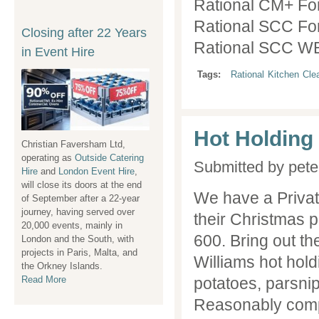
Rational CM+ Fo
Rational SCC Fo
Closing after 22 Years
Closing Event Hire
Rational SCC WE
in Event Hire
after 22 Years
Tags:
Rational
Kitchen
Cle
Hot Holding
Christian Faversham Ltd,
Christian Faversham Ltd,
operating as
operating as
Outside Catering
Outside Catering
Submitted by
pete
Hire
Hire
and
and
London Event Hire
London Event Hire
,
,
will close its doors at the end
will close its hire doors at the
We have a Private
of September after a 22-year
end of December after a 22-
journey, having served over
year journey, having served
their Christmas p
20,000 events, mainly in
over 20,000 events, mainly in
600. Bring out t
London and the South, with
London and the South, with
projects in Paris, Malta, and
projects in Paris, Malta, and
Williams hot hold
the Orkney Islands.
the Orkney Islands.
Read More
Read More
potatoes, parsnip
Reasonably compl