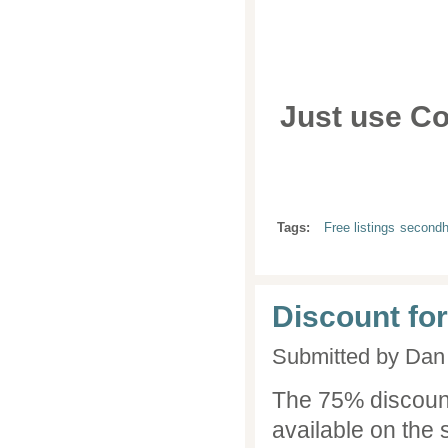
Just use C
Tags:
Free listings
second
Discount for
Submitted by
Dan 
The 75% discoun
available on the