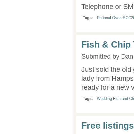
Telephone or SM
Tags:
Rational Oven
SCC2
Fish & Chip
Submitted by
Dan 
Just sold the old 
lady from Hampsh
ready for a new 
Tags:
Wedding Fish and Ch
Free listing