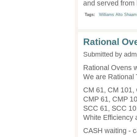
and served from 
Tags:
Williams
Alto
Shaam
Rational Ov
Submitted by
adm
Rational Ovens w
We are Rational 
CM 61, CM 101, 
CMP 61, CMP 101
SCC 61, SCC 101
White Efficiency 
CASH waiting - c