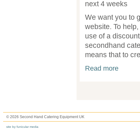
next 4 weeks
We want you to g
website. To help,
use of a discount 
secondhand cater
means that to crea
about Discou
Read more
Pages
© 2026 Second Hand Catering Equipment UK
site by funicular media