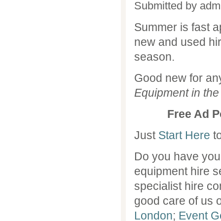
Submitted by
adm
Summer is fast a
new and used hir
season.
Good new for an
Equipment in the
Free Ad P
Just
Start Here
to
Do you have you
equipment hire 
specialist hire 
good care of us o
London
;
Event Ge