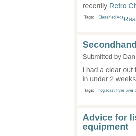
recently
Retro Ch
Tags:
Classified Ads
Rea
Secondhand
Submitted by
Dan 
I had a clear out
in under 2 weeks..
Tags:
hog roast
fryer
over
Advice for l
equipment