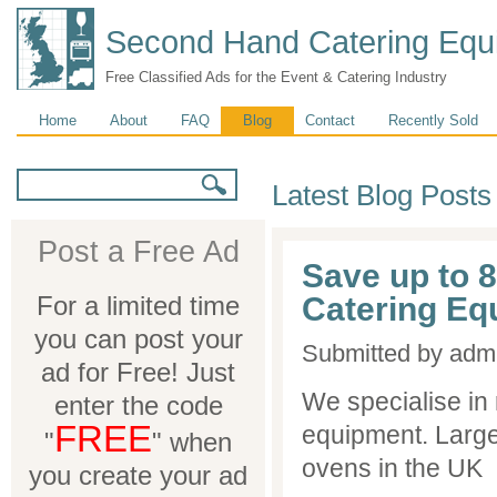
Second Hand Catering Equ
Free Classified Ads for the Event & Catering Industry
Main menu
Home
About
FAQ
Blog
Contact
Recently Sold
Search form
Search
Latest Blog Posts
Post a Free Ad
Save up to 
For a limited time
Catering Eq
you can post your
Submitted by
adm
ad for Free! Just
We specialise in
enter the code
FREE
equipment. Large
"
" when
ovens in the UK
you create your ad