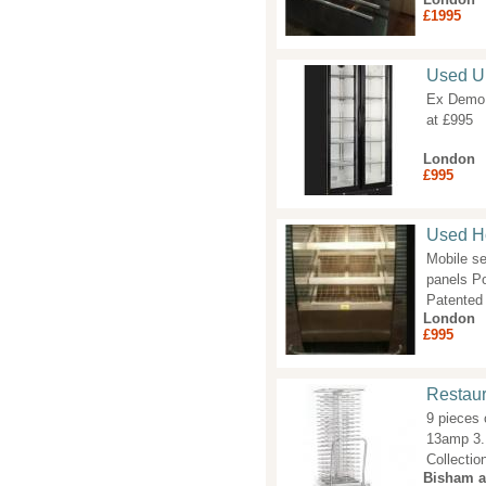
£1995
Used Up
Ex Demo D
at £995
London
£995
Used Ho
Mobile se
panels Po
Patented 
London
£995
Restaur
9 pieces 
13amp 3. 
Collecti
Bisham 