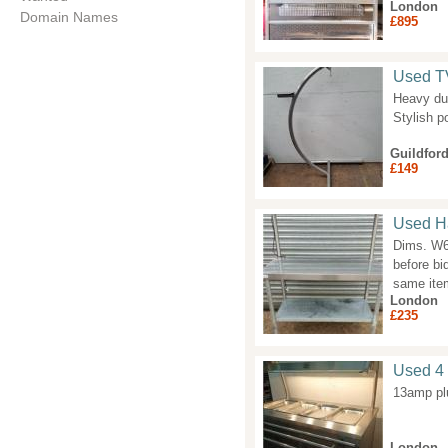
London
Domain Names
£895
Used TV
Heavy du
Stylish p
Guildfor
£149
Used H
Dims. W6
before bi
same item
London
£235
Used 4 
13amp plu
London