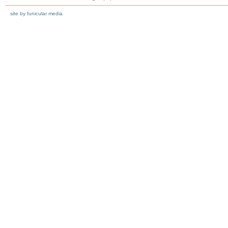
site by funicular media