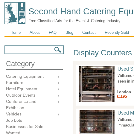
Second Hand Catering Equ
Free Classified Ads for the Event & Catering Industry
Main menu
Home
About
FAQ
Blog
Contact
Recently Sold
Search form
Search
Display Counters
Category
Used Sl
Williams 
Catering Equipment
seen in 
Furniture
Hotel Equipment
London
Outdoor Events
£1195
Conference and
Exhibition
Used Mu
Vehicles
Williams
Job Lots
immaculat
Businesses for Sale
Wanted