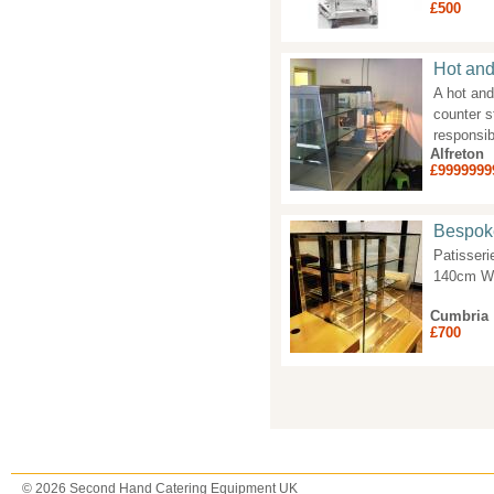
£500
Hot and
A hot and
counter s
responsib
Alfreton
£9999999
Bespoke
Patisseri
140cm Wi
Cumbria
£700
Pages
© 2026 Second Hand Catering Equipment UK