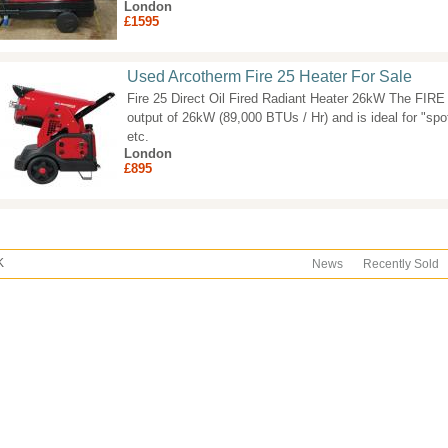
London
£1595
Used Arcotherm Fire 25 Heater For Sale
Fire 25 Direct Oil Fired Radiant Heater 26kW The FIRE 25
output of 26kW (89,000 BTUs / Hr) and is ideal for "spo
etc.
London
£895
K
News
Recently Sold