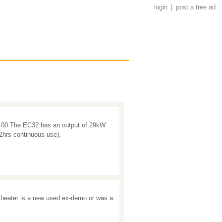
login
|
post a free ad
5.00 The EC32 has an output of 29kW
12hrs continuous use).
heater is a new used ex-demo or was a