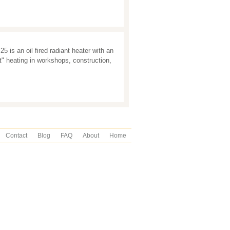
 is an oil fired radiant heater with an
t" heating in workshops, construction,
Contact
Blog
FAQ
About
Home