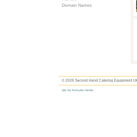
Domain Names
© 2026 Second Hand Catering Equipment U
site by funicular media