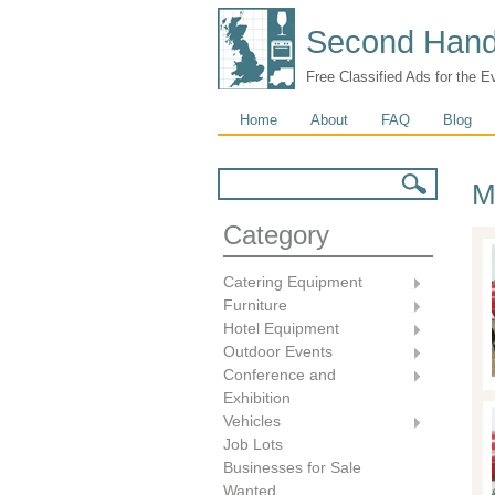
Second Hand
Free Classified Ads for the E
Main menu
Home
About
FAQ
Blog
Search form
Search
M
Category
Catering Equipment
Furniture
Hotel Equipment
Outdoor Events
Conference and
Exhibition
Vehicles
Job Lots
Businesses for Sale
Wanted