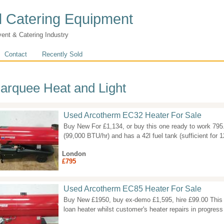
 Catering Equipment
vent & Catering Industry
Contact
Recently Sold
arquee Heat and Light
Used Arcotherm EC32 Heater For Sale
Buy New For £1,134, or buy this one ready to work 79
(99,000 BTU/hr) and has a 42l fuel tank (sufficient for 
London
£795
Used Arcotherm EC85 Heater For Sale
Buy New £1950, buy ex-demo £1,595, hire £99.00 This 
loan heater whilst customer's heater repairs in progress