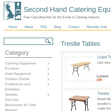
Second Hand Catering Equ
Free Classified Ads for the Event & Catering Industry
Main menu
Home
About
FAQ
Blog
Contact
Recently Sold
Search form
Search
Trestle Tables
Category
Used Tre
Like new 
Catering Equipment
Furniture
Hotel Equipment
London
Outdoor Events
£59
Conference and
Exhibition
Trestle 
Vehicles
Brand New
Job Lots
wooden ta
Businesses for Sale
made fro
Wanted