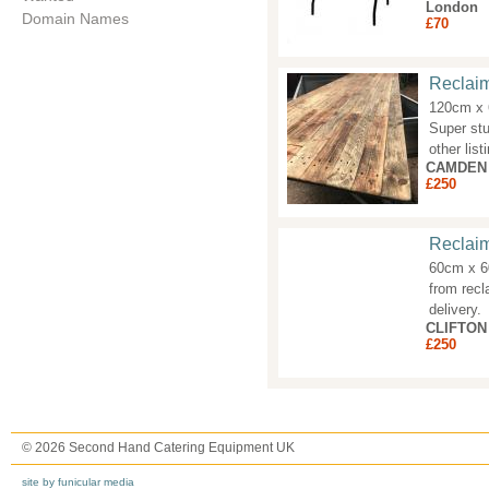
London
Domain Names
£70
Reclai
120cm x 
Super stu
other list
CAMDEN
£250
Reclai
60cm x 60
from recl
delivery.
CLIFTON
£250
© 2026 Second Hand Catering Equipment UK
site by funicular media