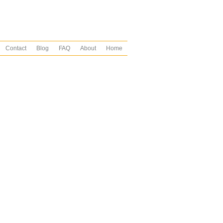
Contact
Blog
FAQ
About
Home