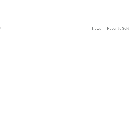
K
News
Recently Sold