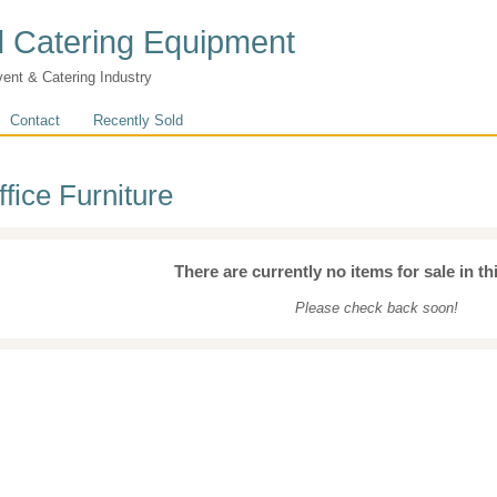
 Catering Equipment
vent & Catering Industry
Contact
Recently Sold
ffice Furniture
There are currently no items for sale in th
Please check back soon!