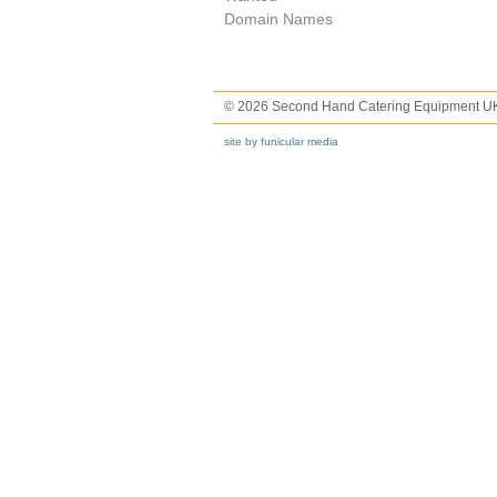
Domain Names
© 2026 Second Hand Catering Equipment U
site by funicular media