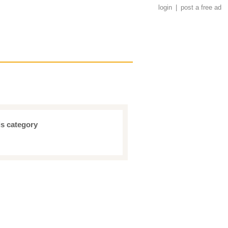
login
|
post a free ad
is category