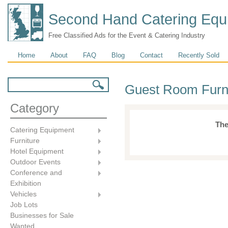
Second Hand Catering Equ
Free Classified Ads for the Event & Catering Industry
Main menu
Home
About
FAQ
Blog
Contact
Recently Sold
Search form
Search
Guest Room Furn
Category
The
Catering Equipment
Furniture
Hotel Equipment
Outdoor Events
Conference and
Exhibition
Vehicles
Job Lots
Businesses for Sale
Wanted