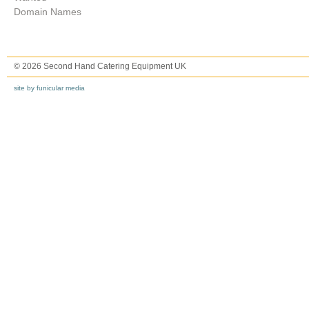
Domain Names
© 2026 Second Hand Catering Equipment UK
site by funicular media