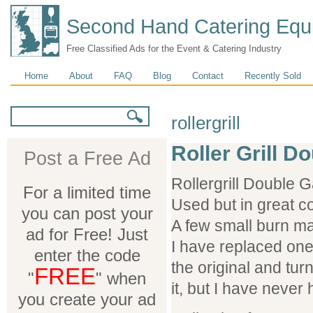
Second Hand Catering Equ
Free Classified Ads for the Event & Catering Industry
Main menu
Home
About
FAQ
Blog
Contact
Recently Sold
Search form
Search
rollergrill
Roller Grill 
Post a Free Ad
Rollergrill Double 
For a limited time
Used but in great co
you can post your
A few small burn ma
ad for Free! Just
I have replaced one o
enter the code
the original and tur
FREE
"
" when
it, but I have never 
you create your ad