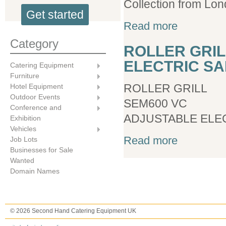
Collection from Lon
Get started
about Roller Gri
Read more
Category
ROLLER GRIL
ELECTRIC S
Catering Equipment
Furniture
ROLLER GRILL
Hotel Equipment
Outdoor Events
SEM600 VC
Conference and
ADJUSTABLE ELE
Exhibition
Vehicles
about ROLLER 
Read more
Job Lots
Businesses for Sale
Wanted
Domain Names
© 2026 Second Hand Catering Equipment UK