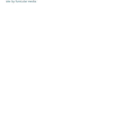
site by funicular media