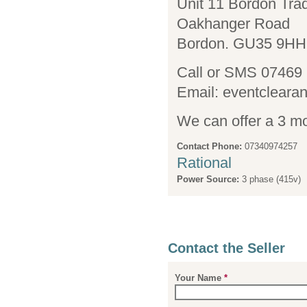
Unit 11 Bordon Tra
Oakhanger Road
Bordon. GU35 9HH
Call or SMS 07469
Email: eventcl
We can offer a 3 mo
Contact Phone:
07340974257
Rational
Power Source:
3 phase (415v)
Contact the Seller
Your Name
*