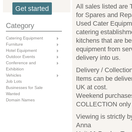
All sales listed a
Get started
for Spares and Repa
Used Cater Equipm
Category
catering establishm
Catering Equipment
kitchens that are b
Furniture
equipment from ser
Hotel Equipment
delivery into us.
Outdoor Events
Conference and
Delivery / Collectio
Exhibition
Vehicles
Items can be delive
Job Lots
UK at cost.
Businesses for Sale
Wanted
Weekend purchases
Domain Names
COLLECTION only
Viewing is strictly 
Anna