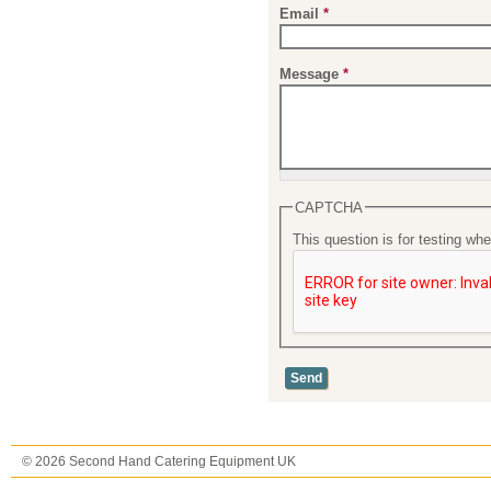
Email
*
Message
*
CAPTCHA
This question is for testing w
© 2026 Second Hand Catering Equipment UK