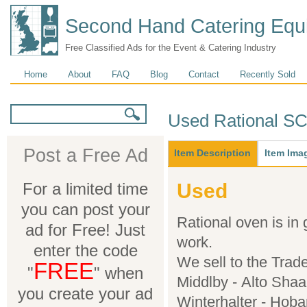
Second Hand Catering Equ
Free Classified Ads for the Event & Catering Industry
Main menu
Home
About
FAQ
Blog
Contact
Recently Sold
Search form
Search
Used Rational S
Main
Post a Free Ad
Item Description
(active
Item Ima
tab)
For a limited time
Used
you can post your
Rational oven is in
ad for Free! Just
work.
enter the code
We sell to the Trad
FREE
"
" when
Middlby - Alto Shaa
you create your ad
Winterhalter - Hoba