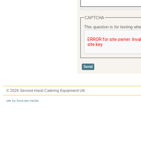
CAPTCHA
This question is for testing w
© 2026 Second Hand Catering Equipment UK
site by funicular media