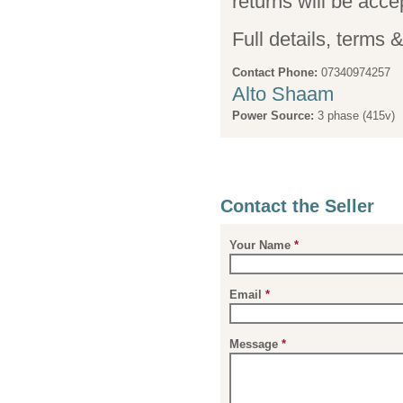
returns will be acce
Full details, terms 
Contact Phone:
07340974257
Alto Shaam
Power Source:
3 phase (415v)
Contact the Seller
Your Name
*
Email
*
Message
*