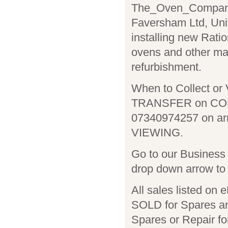
The_Oven_Company i
Faversham Ltd, Uni
installing new Rat
ovens and other ma
refurbishment.
When to Collect or 
TRANSFER on COLL
07340974257 on ar
VIEWING.
Go to our Business 
drop down arrow to 
All sales listed on
SOLD for Spares an
Spares or Repair fo