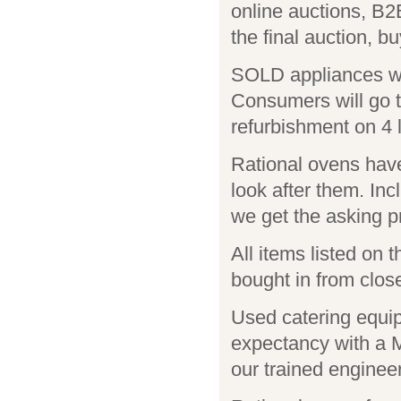
online auctions, B2
the final auction, bu
SOLD appliances wi
Consumers will go t
refurbishment on 4 l
Rational ovens have
look after them. Inc
we get the asking pr
All items listed on
bought in from close
Used catering equip
expectancy with 
our trained enginee