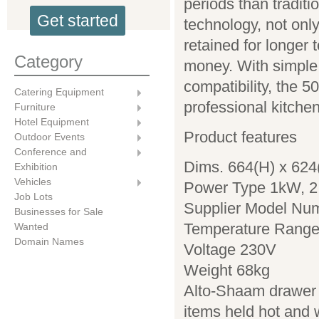
periods than tradit
Get started
technology, not only
retained for longer
Category
money. With simple, 
compatibility, the 5
Catering Equipment
professional kitche
Furniture
Hotel Equipment
Product features
Outdoor Events
Conference and
Dims. 664(H) x 62
Exhibition
Vehicles
Power Type 1kW, 2
Job Lots
Supplier Model Nu
Businesses for Sale
Temperature Range
Wanted
Domain Names
Voltage 230V
Weight 68kg
Alto-Shaam drawer 
items held hot and 