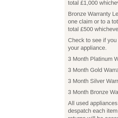
total £1,000 whiche
Bronze Warranty Le
one claim or to a to
total £500 whicheve
Check to see if yo
your appliance.
3 Month Platinum W
3 Month Gold Warra
3 Month Silver Warr
3 Month Bronze War
All used appliances 
despatch each item 