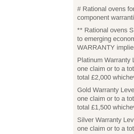
# Rational ovens 
component warranti
** Rational ovens 
to emerging econo
WARRANTY implied
Platinum Warranty 
one claim or to a to
total £2,000 whiche
Gold Warranty Leve
one claim or to a to
total £1,500 whiche
Silver Warranty Lev
one claim or to a to