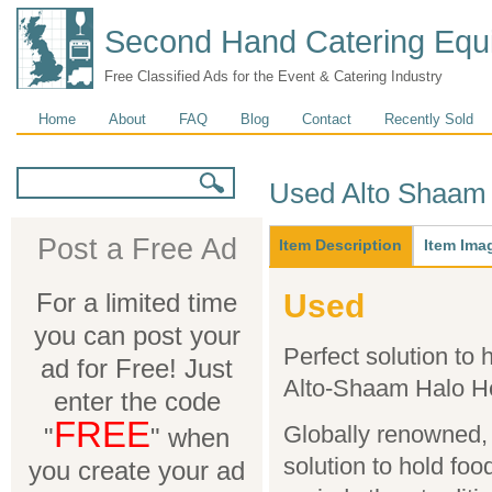
Second Hand Catering Equ
Free Classified Ads for the Event & Catering Industry
Main menu
Home
About
FAQ
Blog
Contact
Recently Sold
Search form
Search
Used Alto Shaam 
Main
Post a Free Ad
Item Description
(active
Item Ima
tab)
For a limited time
Used
you can post your
Perfect solution to 
ad for Free! Just
Alto-Shaam Halo H
enter the code
FREE
Globally renowned, 
"
" when
solution to hold foo
you create your ad