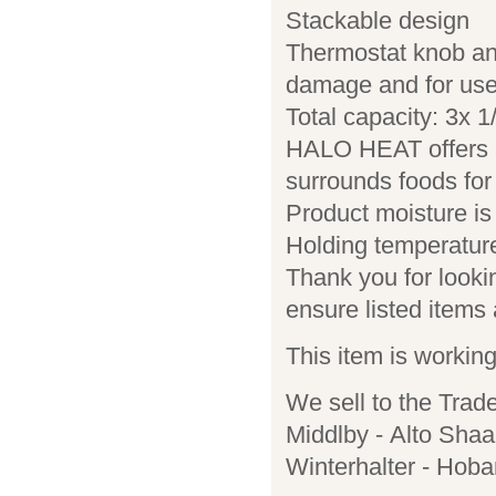
Stackable design
Thermostat knob and 
damage and for use
Total capacity: 3x
HALO HEAT offers a 
surrounds foods for 
Product moisture is
Holding temperature
Thank you for lookin
ensure listed items a
This item is workin
We sell to the Trad
Middlby - Alto Shaa
Winterhalter - Hoba