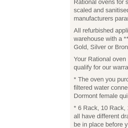
Rational ovens for
scaled and sanitis
manufacturers para
All refurbished app
warehouse with a *
Gold, Silver or Bro
Your Rational oven s
qualify for our warra
* The oven you purch
filtered water conn
Dormont female quic
* 6 Rack, 10 Rack,
all have different d
be in place before y