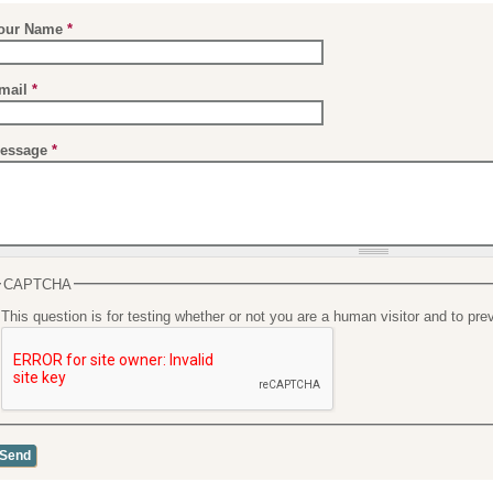
our Name
*
mail
*
essage
*
CAPTCHA
This question is for testing whether or not you are a human visitor and to 