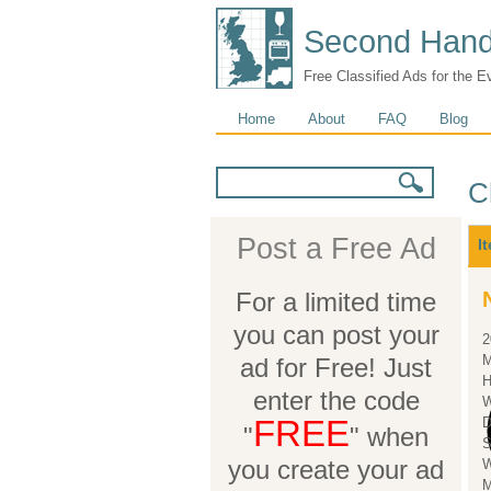
Second Hand
Free Classified Ads for the E
Main menu
Home
About
FAQ
Blog
Search form
Search
C
M
Post a Free Ad
I
For a limited time
you can post your
2
M
ad for Free! Just
H
enter the code
W
FREE
"
" when
S
you create your ad
W
M