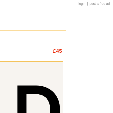
login
|
post a free ad
£45