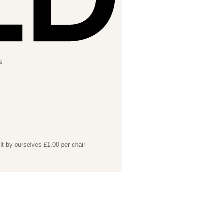
s
lt by ourselves £1.00 per chair