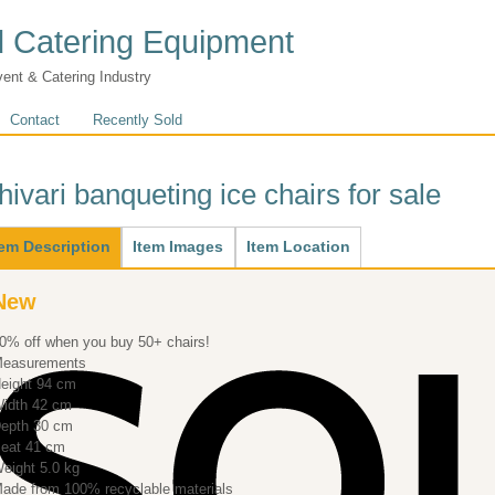
 Catering Equipment
vent & Catering Industry
Contact
Recently Sold
hivari banqueting ice chairs for sale
ain
tem Description
(active
Item Images
Item Location
tab)
New
0% off when you buy 50+ chairs!
easurements
eight 94 cm
idth 42 cm
Depth 30 cm
eat 41 cm
eight 5.0 kg
ade from 100% recyclable materials