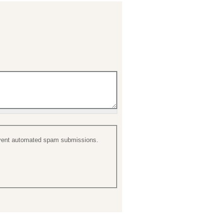
prevent automated spam submissions.