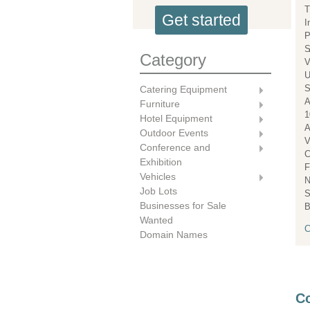
T
Get started
I
P
S
Category
V
U
S
Catering Equipment
A
Furniture
1
Hotel Equipment
A
Outdoor Events
V
Conference and
C
Exhibition
F
Vehicles
N
Job Lots
S
Businesses for Sale
B
Wanted
C
Domain Names
Co