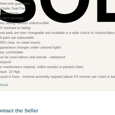
hree-year guarantee
ncludes Seat Pad
atent design
cratch resistant
ery strong - almost indestructible
V resistant to fading
eat pads are inter changeable and available in a wide choice of colours/fabric
ll parts are replaceable
00% clear, no metal inserts
ppearance changes under coloured lights
ery comfortable
an be used indoors and outside - waterproof
ireproof
o maintenance required, unlike wooden or painted chairs
tack: 10 High
oxed in fours - minimal assembly required (about 4-6 minutes per chair) or bui
hivari
ntact the Seller